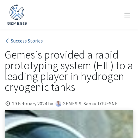
Skip to Content
Success Stories
Gemesis provided a rapid
prototyping system (HIL) to a
leading player in hydrogen
cryogenic tanks
29 February 2024
by
GEMESIS, Samuel GUESNE