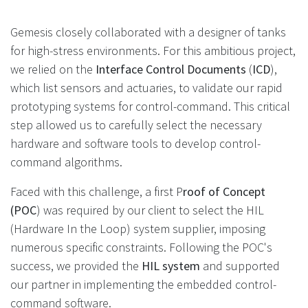
Gemesis closely collaborated with a designer of tanks
for high-stress environments. For this ambitious project,
we relied on the
Interface Control Documents
(
ICD
),
which list sensors and actuaries, to validate our rapid
prototyping systems for control-command. This critical
step allowed us to carefully select the necessary
hardware and software tools to develop control-
command algorithms.
Faced with this challenge, a first P
roof of Concept
(POC
) was required by our client to select the HIL
(Hardware In the Loop) system supplier, imposing
numerous specific constraints. Following the POC's
success, we provided the
HIL system
and supported
our partner in implementing the embedded control-
command software.