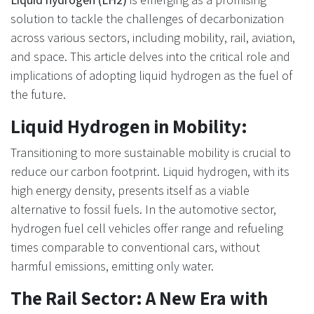
solution to tackle the challenges of decarbonization
across various sectors, including mobility, rail, aviation,
and space. This article delves into the critical role and
implications of adopting liquid hydrogen as the fuel of
the future.
Liquid Hydrogen in Mobility:
Transitioning to more sustainable mobility is crucial to
reduce our carbon footprint. Liquid hydrogen, with its
high energy density, presents itself as a viable
alternative to fossil fuels. In the automotive sector,
hydrogen fuel cell vehicles offer range and refueling
times comparable to conventional cars, without
harmful emissions, emitting only water.
The Rail Sector: A New Era with