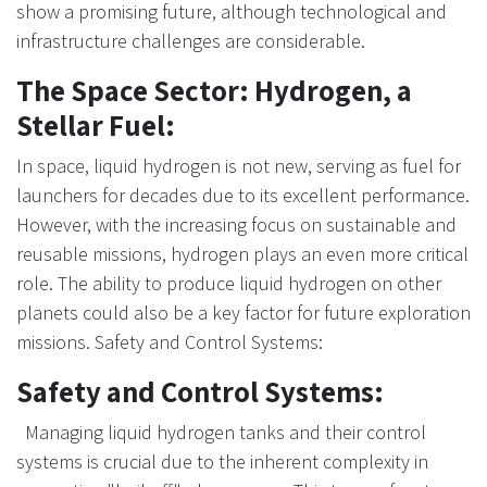
show a promising future, although technological and
infrastructure challenges are considerable.
The Space Sector: Hydrogen, a
Stellar Fuel:
In space, liquid hydrogen is not new, serving as fuel for
launchers for decades due to its excellent performance.
However, with the increasing focus on sustainable and
reusable missions, hydrogen plays an even more critical
role. The ability to produce liquid hydrogen on other
planets could also be a key factor for future exploration
missions. Safety and Control Systems:
Safety and Control Systems:
Managing liquid hydrogen tanks and their control
systems is crucial due to the inherent complexity in