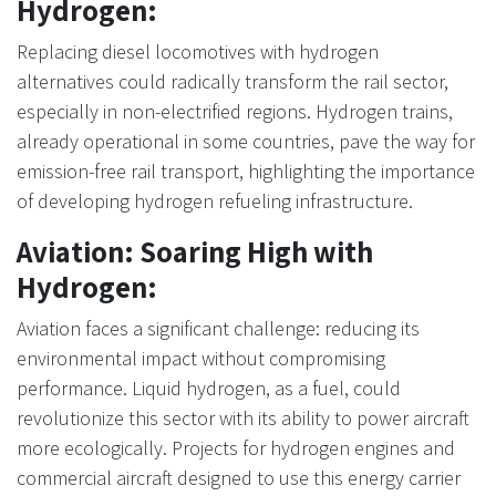
Hydrogen:
Replacing diesel locomotives with hydrogen
alternatives could radically transform the rail sector,
especially in non-electrified regions. Hydrogen trains,
already operational in some countries, pave the way for
emission-free rail transport, highlighting the importance
of developing hydrogen refueling infrastructure.
Aviation: Soaring High with
Hydrogen:
Aviation faces a significant challenge: reducing its
environmental impact without compromising
performance. Liquid hydrogen, as a fuel, could
revolutionize this sector with its ability to power aircraft
more ecologically. Projects for hydrogen engines and
commercial aircraft designed to use this energy carrier