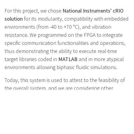
For this project, we chose
National Instruments' cRIO
solution
for its modularity, compatibility with embedded
environments (from -40 to +70 °C), and vibration
resistance. We programmed on the FPGA to integrate
specific communication functionalities and operations,
thus demonstrating the ability to execute real-time
target libraries coded in
MATLAB
and in more atypical
environments allowing biphasic fluidic simulations.
Today, this system is used to attest to the feasibility of
the overall system, and we are considering other
applications for MIL (Model In the Loop) and HIL
simulation benches. At Gemesis, we eagerly await the
industrialization of these systems to implement
LH2
test benches
for
laboratories
or end-of-line testing for
components operating on
liquid hydrogen.