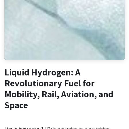
Liquid Hydrogen: A
Revolutionary Fuel for
Mobility, Rail, Aviation, and
Space
Liquid hydrogen (LH2)
is emerging as a promising