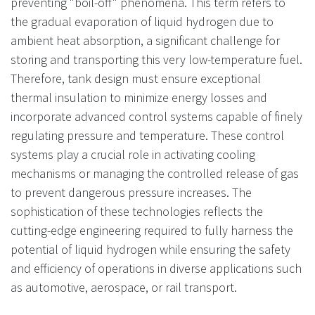
preventing "boil-off" phenomena. This term refers to
the gradual evaporation of liquid hydrogen due to
ambient heat absorption, a significant challenge for
storing and transporting this very low-temperature fuel.
Therefore, tank design must ensure exceptional
thermal insulation to minimize energy losses and
incorporate advanced control systems capable of finely
regulating pressure and temperature. These control
systems play a crucial role in activating cooling
mechanisms or managing the controlled release of gas
to prevent dangerous pressure increases. The
sophistication of these technologies reflects the
cutting-edge engineering required to fully harness the
potential of liquid hydrogen while ensuring the safety
and efficiency of operations in diverse applications such
as automotive, aerospace, or rail transport.