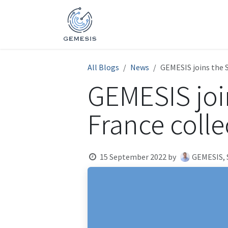
Skip to Content
Home
Activities
Expertis
All Blogs
News
GEMESIS joins the S
GEMESIS join
France colle
15 September 2022
by
GEMESIS,