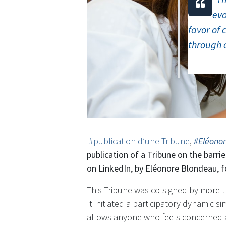
evo
favor of 
through 
​
#publication d’une Tribune
,
#Eléono
publication of a Tribune on the barri
on LinkedIn, by Eléonore Blondeau, f
This Tribune was co-signed by more t
It initiated a participatory dynamic si
allows anyone who feels concerned a