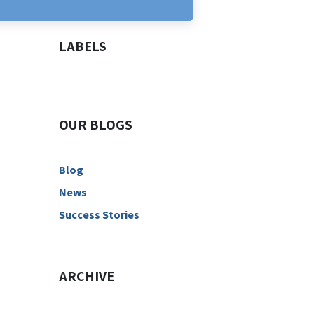
LABELS
OUR BLOGS
Blog
News
Success Stories
ARCHIVE