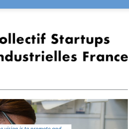
e vision is to promote and