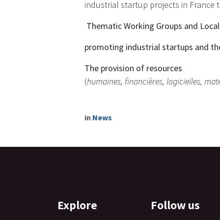
industrial startup projects in France 
​ Thematic Working Groups and Loca
promoting industrial startups and th
The provision of resources
(
humaines, financières, logicielles, maté
in
News
Explore
Follow us