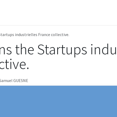
e
Learning center
Achievements
Products
Support
tartups industrielles France collective.
s the Startups indus
ctive.
 Samuel GUESNE