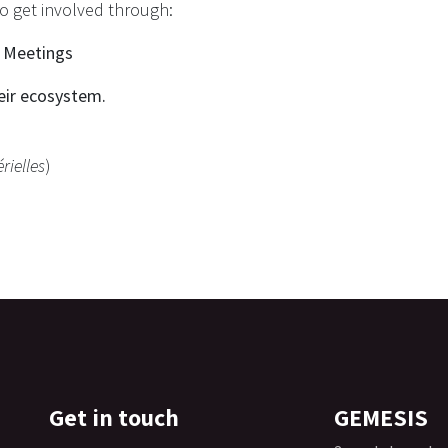
to get involved through:
l Meetings
eir ecosystem.​
rielles
)
Get in touch
GEMESIS