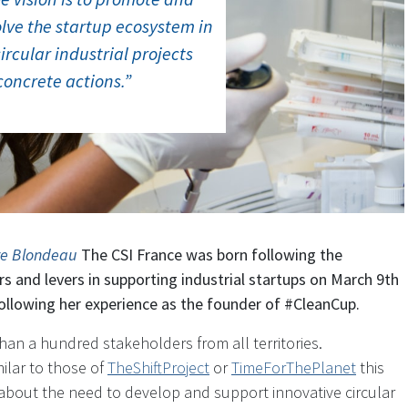
lve the startup ecosystem in
circular industrial projects
concrete actions.”
re Blondeau
The CSI France was born following the
ers and levers in supporting industrial startups on March 9th
ollowing her experience as the founder of #CleanCup.
han a hundred stakeholders from all territories.
milar to those of
TheShiftProject
or
TimeForThePlanet
this
bout the need to develop and support innovative circular