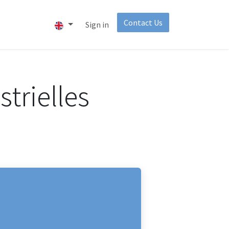
Contact Us​
About
Invest
Sign in
trielles