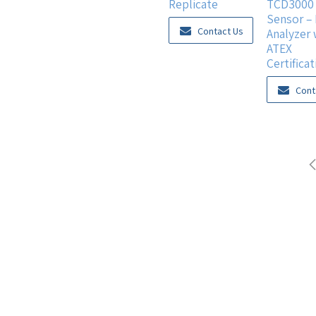
Replicate
TCD3000 
Sensor –
Contact Us
Analyzer 
ATEX
Certificat
Cont