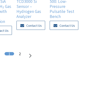
SiA
TCD3000 Si
500: Low-
 H₂ Gas
Sensor –
Pressure
with
Hydrogen Gas
Pulsatile Test
Analyzer
Bench
ion
Contact Us
Contact Us
act Us
1
2