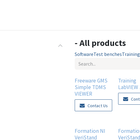
e
Learning center
Achievements
Products
Support
- All products
Software
Test benches
Training
Freeware GMS
Training
Simple TDMS
LabVIEW 
VIEWER
Cont
Contact Us
Formation NI
Formatio
VeriStand
VeriStan