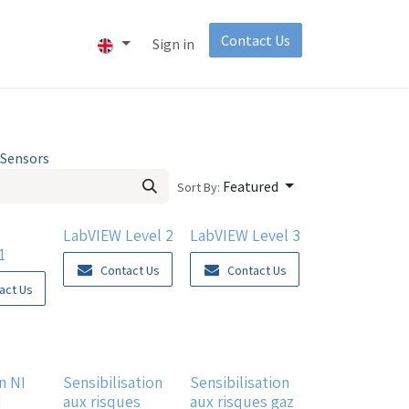
Contact Us​
About
Invest
Sign in
Sensors
Featured
Sort By:
LabVIEW Level 2
LabVIEW Level 3
1
Contact Us
Contact Us
act Us
n NI
Sensibilisation
Sensibilisation
d
aux risques
aux risques gaz