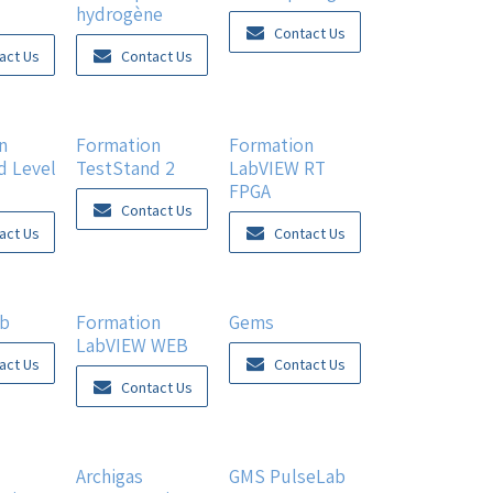
hydrogène
Contact Us
act Us
Contact Us
n
Formation
Formation
d Level
TestStand 2
LabVIEW RT
FPGA
Contact Us
act Us
Contact Us
ab
Formation
Gems
LabVIEW WEB
act Us
Contact Us
Contact Us
New!
Archigas
GMS PulseLab