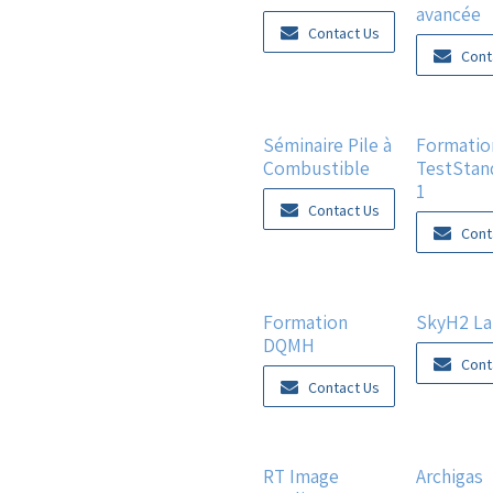
avancée
Contact Us
Cont
Séminaire Pile à
Formatio
Combustible
TestStan
1
Contact Us
Cont
Formation
SkyH2 L
DQMH
Cont
Contact Us
New!
RT Image
Archigas